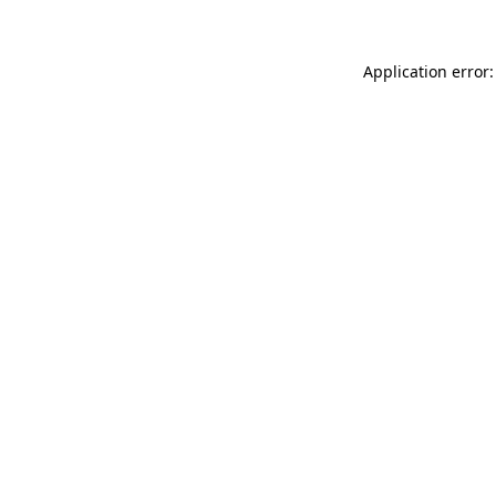
Application error