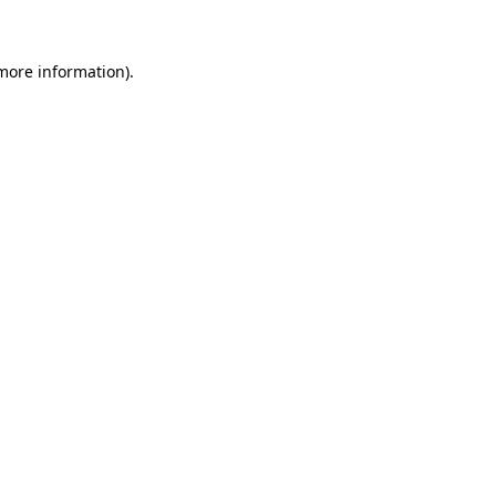
 more information)
.