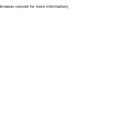
browser console for more information)
.