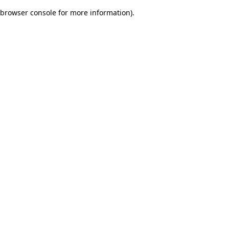
browser console for more information)
.