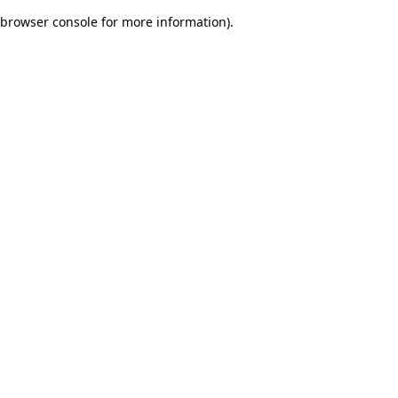
browser console for more information)
.