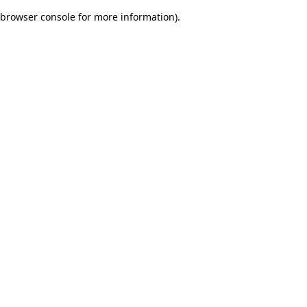
browser console for more information)
.